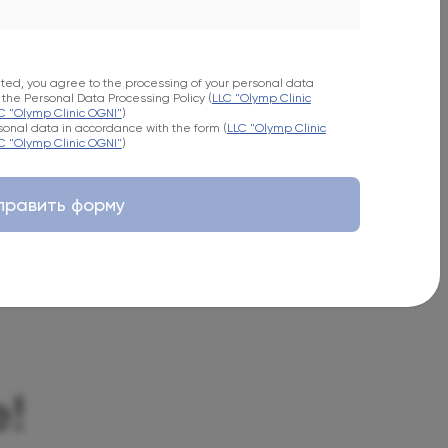
ted, you agree to the processing of your personal data
 the Personal Data Processing Policy (
LLC "Olymp Clinic
C "Olymp Clinic OGNI"
)
sonal data in accordance with the form (
LLC "Olymp Clinic
C "Olymp Clinic OGNI"
)
править форму
e!