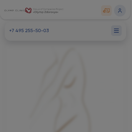
+7 495 255-50-03