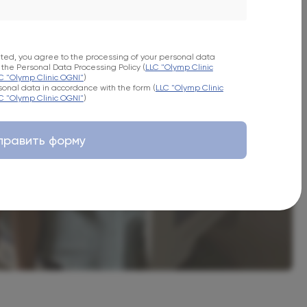
ted, you agree to the processing of your personal data
 the Personal Data Processing Policy (
LLC "Olymp Clinic
C "Olymp Clinic OGNI"
)
sonal data in accordance with the form (
LLC "Olymp Clinic
C "Olymp Clinic OGNI"
)
править форму