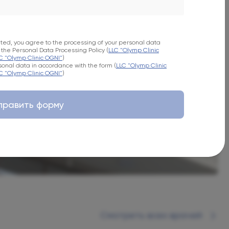
ted, you agree to the processing of your personal data
 the Personal Data Processing Policy (
LLC "Olymp Clinic
C "Olymp Clinic OGNI"
)
sonal data in accordance with the form (
LLC "Olymp Clinic
C "Olymp Clinic OGNI"
)
править форму
Смотреть всех врачей