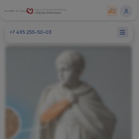
+7 495 255-50-03