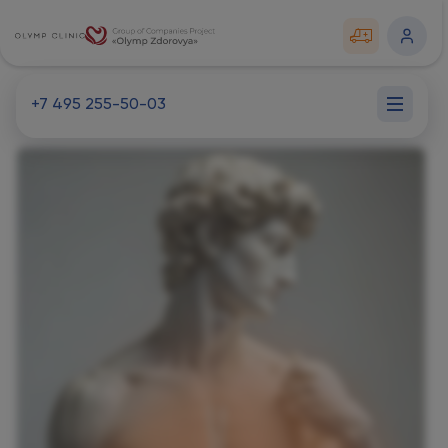
+7 495 255-50-03