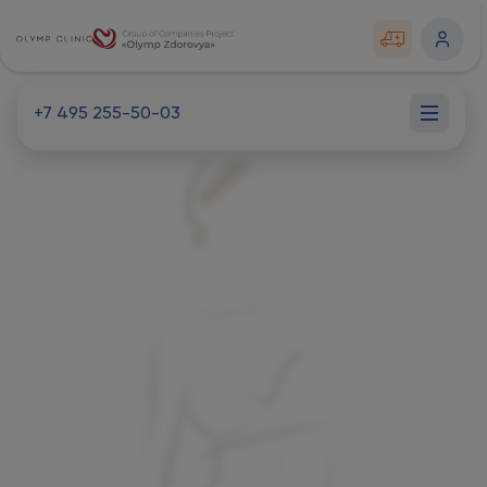
+7 495 255-50-03