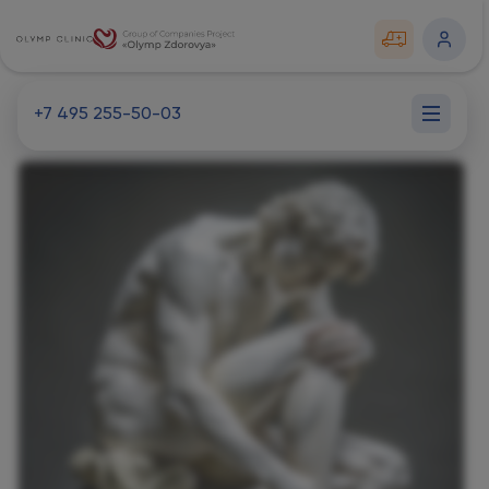
+7 495 255-50-03