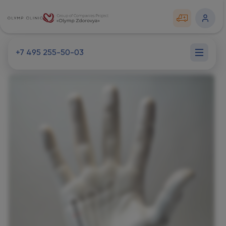
+7 495 255-50-03