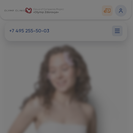
+7 495 255-50-03