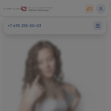
+7 495 255-50-03