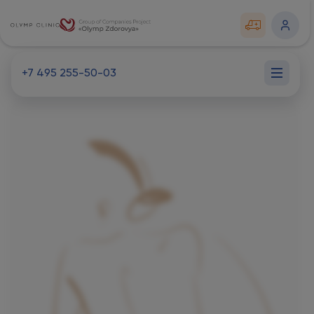
+7 495 255-50-03