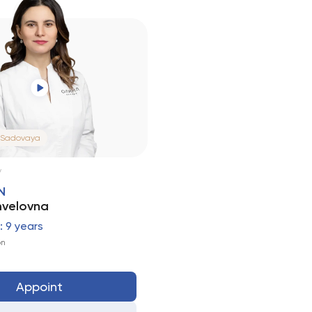
 Sadovaya
N
velovna
 9 years
on
Appoint