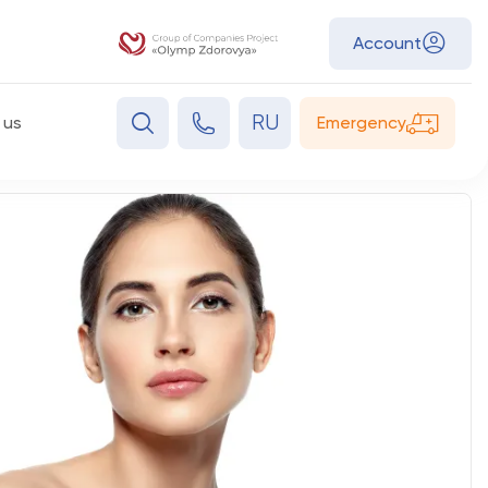
Account
RU
 us
Emergency