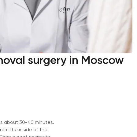
moval surgery in Moscow
es about 30-40 minutes.
rom the inside of the
. Then a neat cosmetic