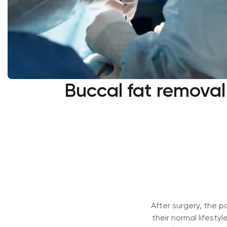
Buccal fat removal 
After surgery, the pa
their normal lifestyl