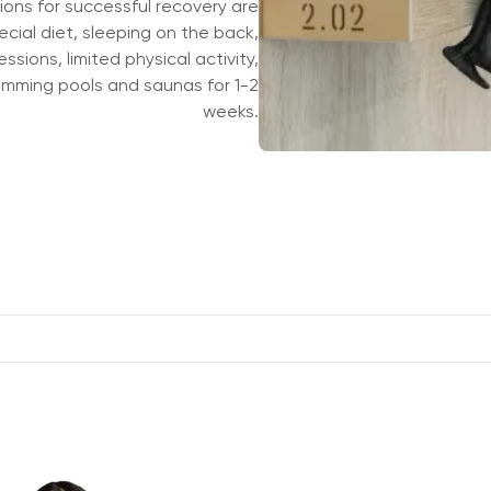
ons for successful recovery are
ial diet, sleeping on the back,
ssions, limited physical activity,
Принять все
imming pools and saunas for 1-2
By submitting the form you have comple
specified in the form, and also agree to
weeks.
MARS"
,
LLC "Olymp Clinic Sadovaya"
,
LL
You agree to the processing of your per
MARS"
,
LLC "Olymp Clinic Sadovaya"
,
LL
От