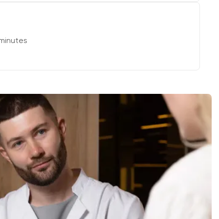
minutes