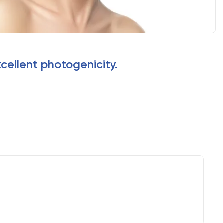
xcellent photogenicity.