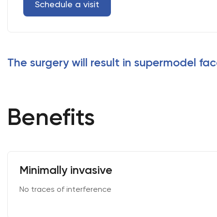
Schedule a visit
The surgery will result in supermodel fac
Benefits
Minimally invasive
No traces of interference