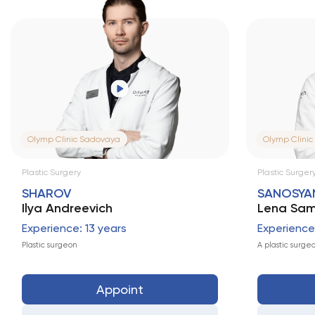
Olymp Clinic Sadovaya
Olymp Clinic
Plastic Surgery
Plastic Surgery
SHAROV
SANOSYA
Ilya Andreevich
Lena Sam
Experience: 13 years
Experience:
Plastic surgeon
A plastic surge
Appoint