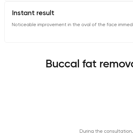
Instant result
Noticeable improvement in the oval of the face immedi
Buccal fat remova
During the consultation,