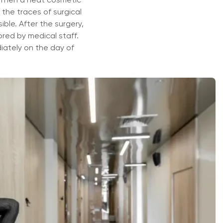
 the traces of surgical
ible. After the surgery,
ored by medical staff.
iately on the day of
ать специалиста
 с выбором, исходя из ваших симптомов и