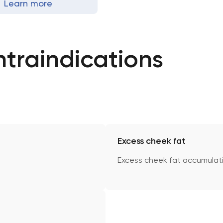
Learn more
ntraindications
Excess cheek fat
Excess cheek fat accumulat