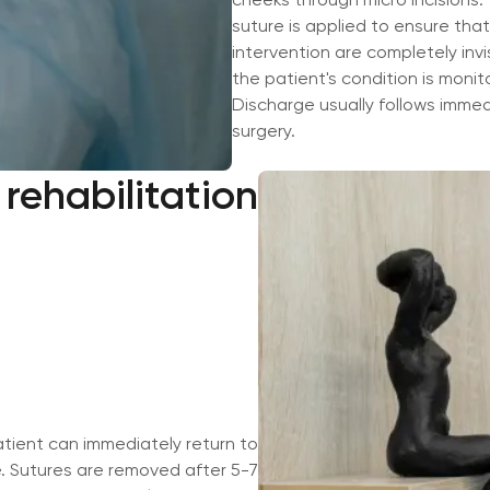
suture is applied to ensure that
intervention are completely invis
the patient's condition is monit
Discharge usually follows immed
surgery.
rehabilitation
Сложно выбр
или услугу?
Оставьте заявку, мы поможем
пожеланий.
Номер телефона
tient can immediately return to
e. Sutures are removed after 5-7