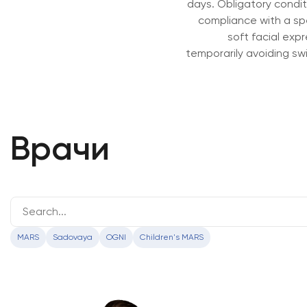
days. Obligatory conditi
compliance with a spec
soft facial expre
temporarily avoiding sw
Врачи
MARS
Sadovaya
OGNI
Children's MARS