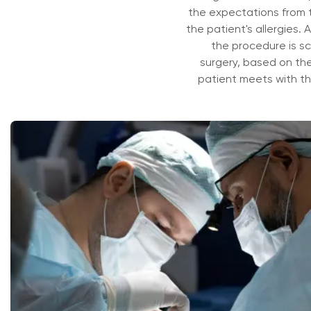
the expectations from th
the patient's allergies. A
the procedure is sc
surgery, based on the 
patient meets with the