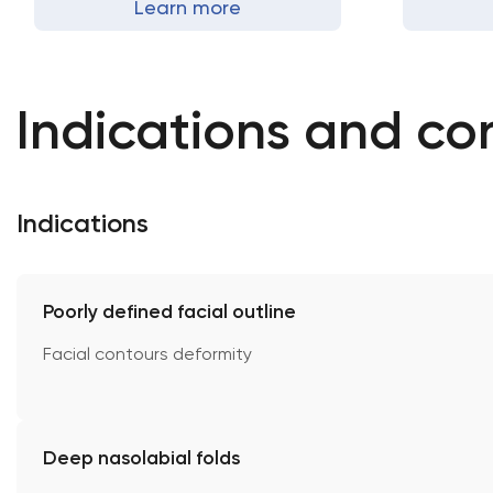
Learn more
Indications and co
Indications
Poorly defined facial outline
Facial contours deformity
Deep nasolabial folds