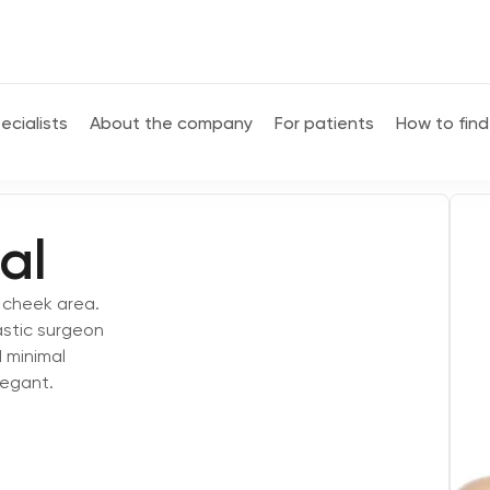
ecialists
About the company
For patients
How to find
al
e cheek area.
astic surgeon
 minimal
legant.