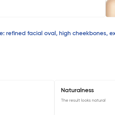
e: refined facial oval, high cheekbones, e
Naturalness
The result looks natural