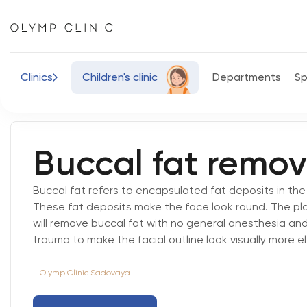
Сlinics
Children's
clinic
Departments
Sp
Buccal fat remov
Buccal fat refers to encapsulated fat deposits in th
These fat deposits make the face look round. The pl
will remove buccal fat with no general anesthesia and
trauma to make the facial outline look visually more e
Olymp Clinic Sadovaya