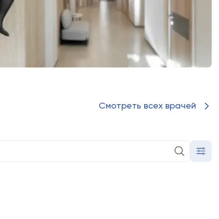
ted, you agree to the processing of your personal data
 the Personal Data Processing Policy (
LLC "Olymp Clinic
C "Olymp Clinic OGNI"
)
sonal data in accordance with the form (
LLC "Olymp Clinic
C "Olymp Clinic OGNI"
)
править форму
Смотреть всех врачей