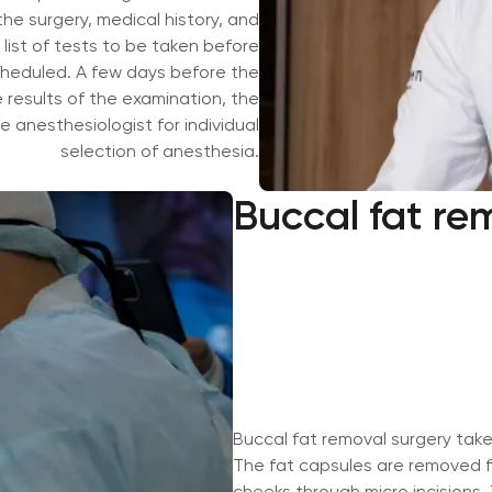
e surgery, medical history, and
 list of tests to be taken before
heduled. A few days before the
results of the examination, the
 anesthesiologist for individual
selection of anesthesia.
Buccal fat re
Buccal fat removal surgery tak
The fat capsules are removed f
cheeks through micro incisions