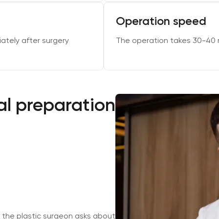
Operation speed
ately after surgery
The operation takes 30-40 
l preparation
 the plastic surgeon asks about