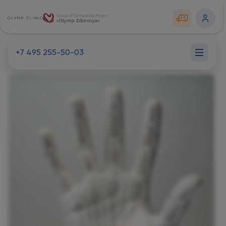
+7 495 255-50-03