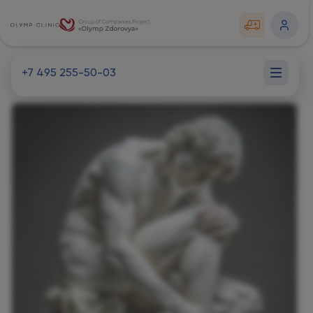
+7 495 255-50-03