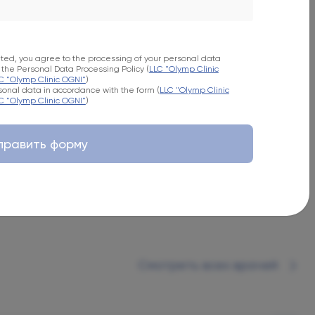
ted, you agree to the processing of your personal data
 the Personal Data Processing Policy (
LLC "Olymp Clinic
C "Olymp Clinic OGNI"
)
sonal data in accordance with the form (
LLC "Olymp Clinic
C "Olymp Clinic OGNI"
)
править форму
Смотреть всех врачей