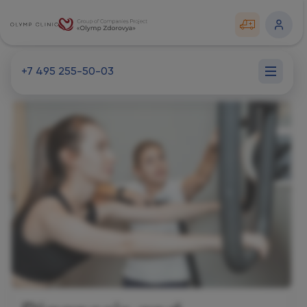
+7 495 255-50-03