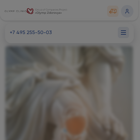
+7 495 255-50-03