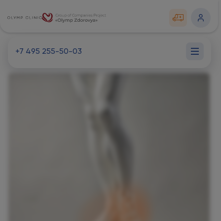
+7 495 255-50-03