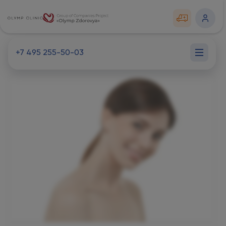
+7 495 255-50-03