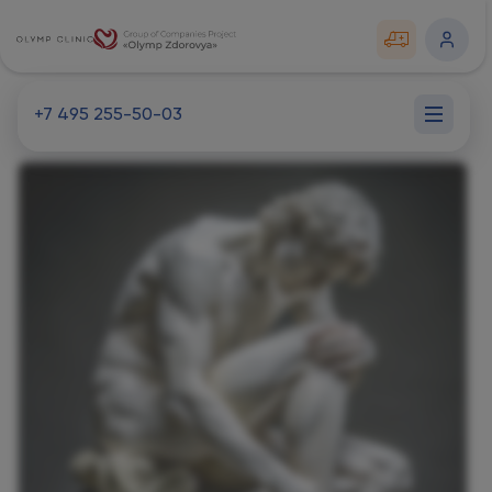
+7 495 255-50-03