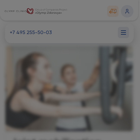
+7 495 255-50-03