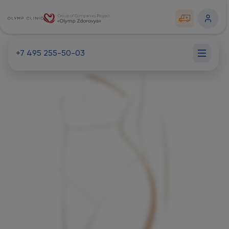
+7 495 255-50-03