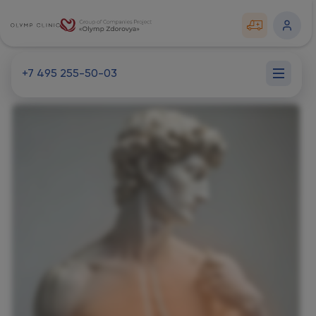
+7 495 255-50-03