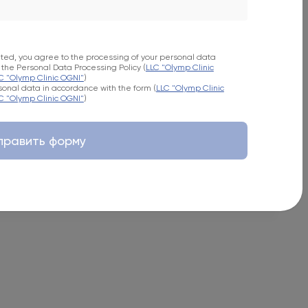
ted, you agree to the processing of your personal data
 the Personal Data Processing Policy (
LLC "Olymp Clinic
C "Olymp Clinic OGNI"
)
sonal data in accordance with the form (
LLC "Olymp Clinic
C "Olymp Clinic OGNI"
)
rders
править форму
n to mammary gland diseases