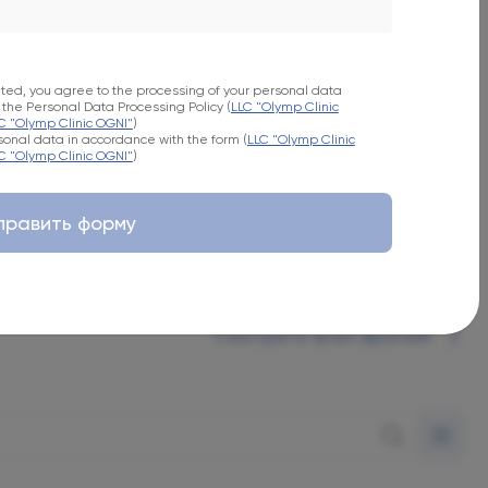
ted, you agree to the processing of your personal data
 the Personal Data Processing Policy (
LLC "Olymp Clinic
C "Olymp Clinic OGNI"
)
sonal data in accordance with the form (
LLC "Olymp Clinic
C "Olymp Clinic OGNI"
)
править форму
Смотреть всех врачей