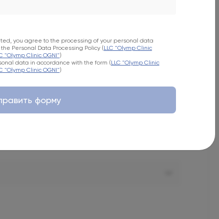
ted, you agree to the processing of your personal data
 the Personal Data Processing Policy (
LLC "Olymp Clinic
C "Olymp Clinic OGNI"
)
sonal data in accordance with the form (
LLC "Olymp Clinic
C "Olymp Clinic OGNI"
)
править форму