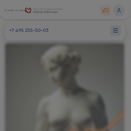
+7 495 255-50-03