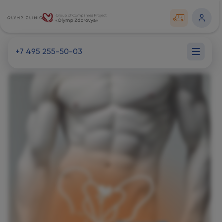
+7 495 255-50-03