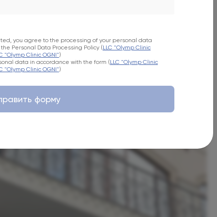
ssary manipulations are
ar surface, including the
, possibly, the use of
ted, you agree to the processing of your personal data
 the Personal Data Processing Policy (
LLC "Olymp Clinic
C "Olymp Clinic OGNI"
)
sonal data in accordance with the form (
LLC "Olymp Clinic
C "Olymp Clinic OGNI"
)
править форму