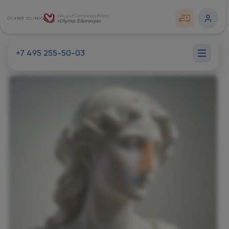
+7 495 255-50-03