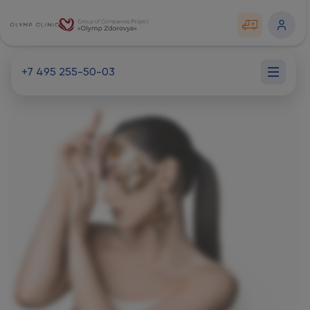
+7 495 255-50-03