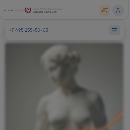
+7 495 255-50-03