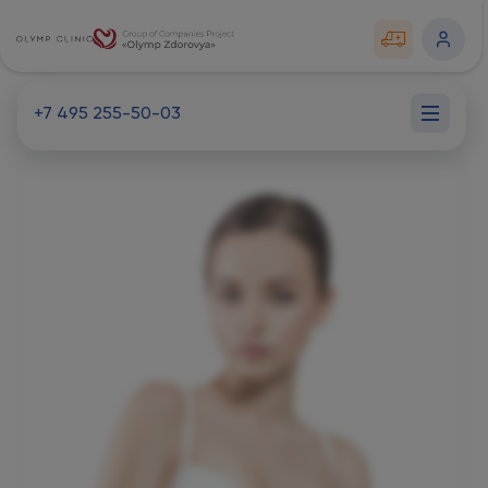
+7 495 255-50-03