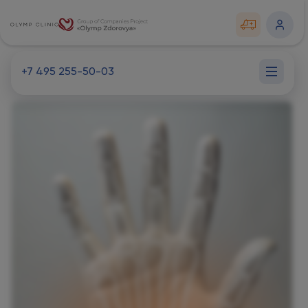
+7 495 255-50-03