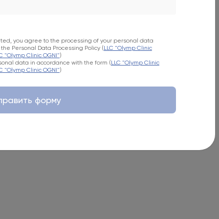
ted, you agree to the processing of your personal data
 the Personal Data Processing Policy (
LLC "Olymp Clinic
C "Olymp Clinic OGNI"
)
sonal data in accordance with the form (
LLC "Olymp Clinic
C "Olymp Clinic OGNI"
)
править форму