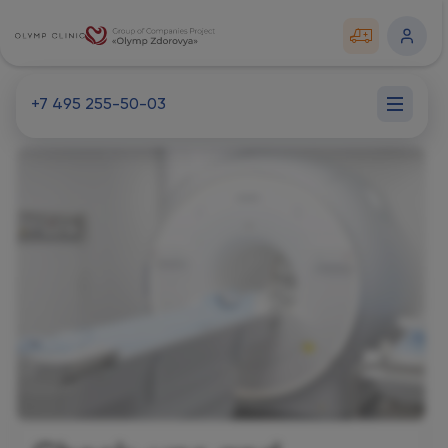
+7 495 255-50-03