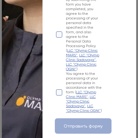
form you have
completed, you
agree to the
processing of your
personal data
specified in the
Sign up for a
form, and also
agree to the
Personal Data
consultation
Processing Policy
(
LLC "Olymp Clinic
MARS"
,
LLC "Olymp
Clinic Sadovaya"
,
LLC "Olymp Clinic
OGNI"
)
Select a clinic
Area
You agree to the
processing of your
personal data in
accordance with the
form (
LLC "Olymp
Your name
Phone
Convenient time to take call
Clinic MARS"
,
LLC
and
number
"Olymp Clinic
patronymic
В ближайшее время
Sadovaya"
,
LLC
"Olymp Clinic OGNI"
)
Отправить форму
Comment