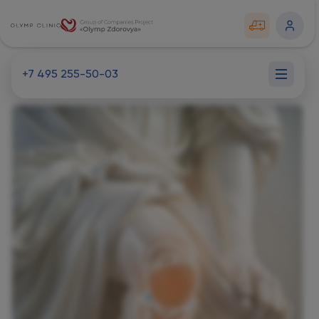
+7 495 255-50-03