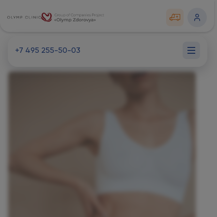
+7 495 255-50-03