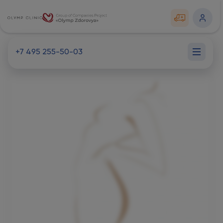
+7 495 255-50-03