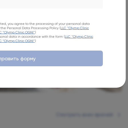
ted, you agree to the processing of your personal data
 the Personal Data Processing Policy (
LLC "Olymp Clinic
C "Olymp Clinic OGNI"
)
sonal data in accordance with the form (
LLC "Olymp Clinic
C "Olymp Clinic OGNI"
)
править форму
Смотреть всех врачей