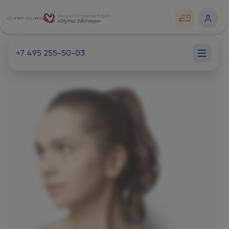
+7 495 255-50-03