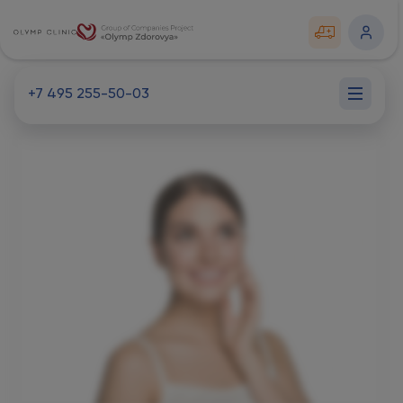
+7 495 255-50-03