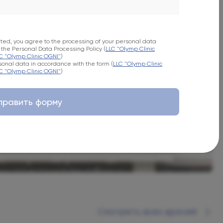
ted, you agree to the processing of your personal data
 the Personal Data Processing Policy (
LLC "Olymp Clinic
C "Olymp Clinic OGNI"
)
sonal data in accordance with the form (
LLC "Olymp Clinic
C "Olymp Clinic OGNI"
)
править форму
Смотреть всех врачей