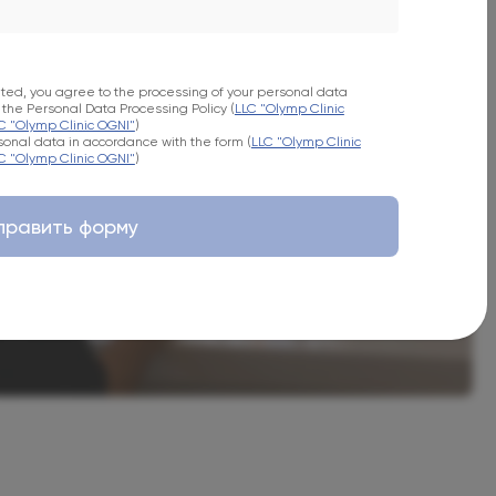
ted, you agree to the processing of your personal data
 the Personal Data Processing Policy (
LLC "Olymp Clinic
C "Olymp Clinic OGNI"
)
sonal data in accordance with the form (
LLC "Olymp Clinic
C "Olymp Clinic OGNI"
)
править форму