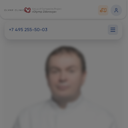
+7 495 255-50-03