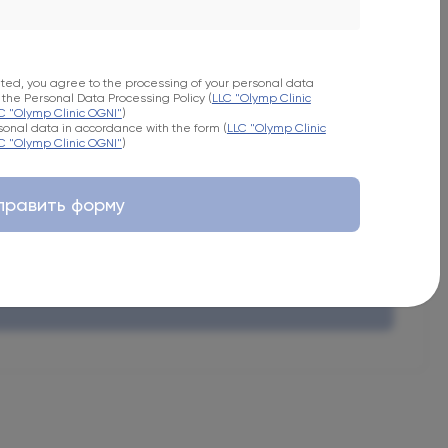
ted, you agree to the processing of your personal data
 the Personal Data Processing Policy (
LLC "Olymp Clinic
C "Olymp Clinic OGNI"
)
sonal data in accordance with the form (
LLC "Olymp Clinic
C "Olymp Clinic OGNI"
)
править форму
rsonal Data Processing Policy (
LLC "Olymp Clinic MARS"
,
LLC
lymp Clinic OGNI"
)