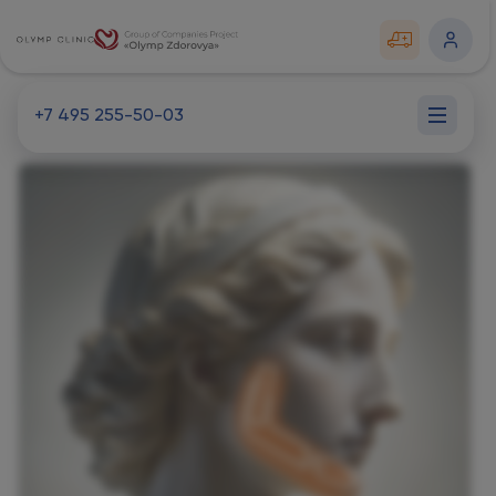
+7 495 255-50-03