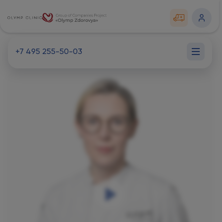
+7 495 255-50-03