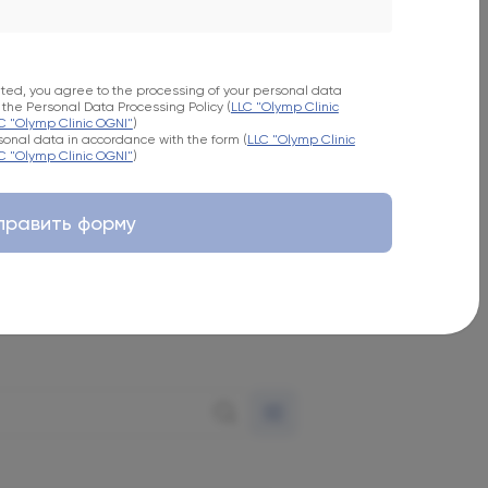
ted, you agree to the processing of your personal data
 the Personal Data Processing Policy (
LLC "Olymp Clinic
C "Olymp Clinic OGNI"
)
sonal data in accordance with the form (
LLC "Olymp Clinic
C "Olymp Clinic OGNI"
)
править форму